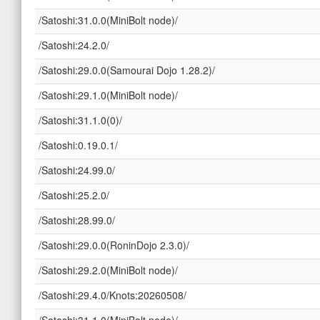
/Satoshi:31.0.0(MiniBolt node)/
/Satoshi:24.2.0/
/Satoshi:29.0.0(Samourai Dojo 1.28.2)/
/Satoshi:29.1.0(MiniBolt node)/
/Satoshi:31.1.0(0)/
/Satoshi:0.19.0.1/
/Satoshi:24.99.0/
/Satoshi:25.2.0/
/Satoshi:28.99.0/
/Satoshi:29.0.0(RoninDojo 2.3.0)/
/Satoshi:29.2.0(MiniBolt node)/
/Satoshi:29.4.0/Knots:20260508/
/Satoshi:31.1.0(MiniBolt node)/