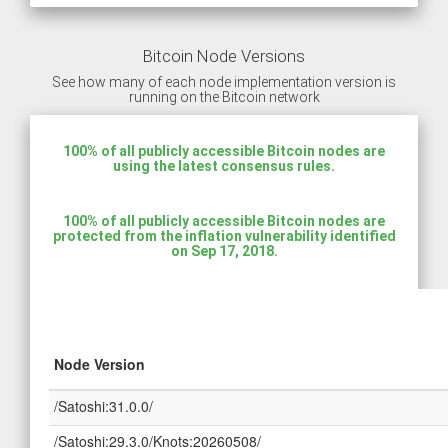
Bitcoin Node Versions
See how many of each node implementation version is
running on the Bitcoin network
100% of all publicly accessible Bitcoin nodes are
using the latest consensus rules.
100% of all publicly accessible Bitcoin nodes are
protected from the inflation vulnerability identified
on Sep 17, 2018.
Node Version
/Satoshi:31.0.0/
/Satoshi:29.3.0/Knots:20260508/