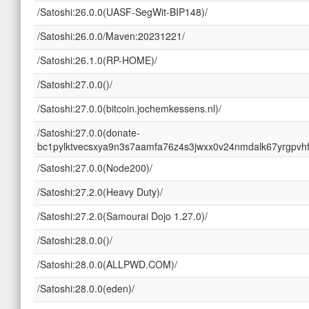
/Satoshi:26.0.0(UASF-SegWit-BIP148)/
/Satoshi:26.0.0/Maven:20231221/
/Satoshi:26.1.0(RP-HOME)/
/Satoshi:27.0.0()/
/Satoshi:27.0.0(bitcoin.jochemkessens.nl)/
/Satoshi:27.0.0(donate-
bc1pylktvecsxya9n3s7aamfa76z4s3jwxx0v24nmdalk67yrgpvhf
/Satoshi:27.0.0(Node200)/
/Satoshi:27.2.0(Heavy Duty)/
/Satoshi:27.2.0(Samourai Dojo 1.27.0)/
/Satoshi:28.0.0()/
/Satoshi:28.0.0(ALLPWD.COM)/
/Satoshi:28.0.0(eden)/