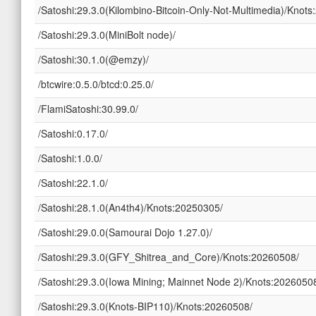
/Satoshi:29.3.0(Kilombino-Bitcoin-Only-Not-Multimedia)/Knot
/Satoshi:29.3.0(MiniBolt node)/
/Satoshi:30.1.0(@emzy)/
/btcwire:0.5.0/btcd:0.25.0/
/FlamiSatoshi:30.99.0/
/Satoshi:0.17.0/
/Satoshi:1.0.0/
/Satoshi:22.1.0/
/Satoshi:28.1.0(An4th4)/Knots:20250305/
/Satoshi:29.0.0(Samourai Dojo 1.27.0)/
/Satoshi:29.3.0(GFY_Shitrea_and_Core)/Knots:20260508/
/Satoshi:29.3.0(Iowa Mining; Mainnet Node 2)/Knots:2026050
/Satoshi:29.3.0(Knots-BIP110)/Knots:20260508/