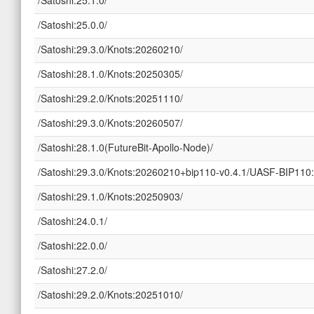
/Satoshi:25.0.0/
/Satoshi:29.3.0/Knots:20260210/
/Satoshi:28.1.0/Knots:20250305/
/Satoshi:29.2.0/Knots:20251110/
/Satoshi:29.3.0/Knots:20260507/
/Satoshi:28.1.0(FutureBit-Apollo-Node)/
/Satoshi:29.3.0/Knots:20260210+bip110-v0.4.1/UASF-BIP110:
/Satoshi:29.1.0/Knots:20250903/
/Satoshi:24.0.1/
/Satoshi:22.0.0/
/Satoshi:27.2.0/
/Satoshi:29.2.0/Knots:20251010/