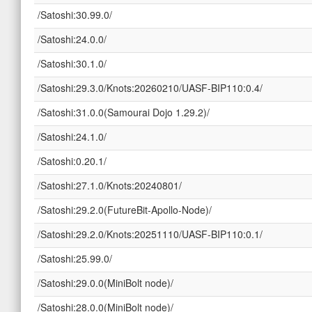
/Satoshi:30.99.0/
/Satoshi:24.0.0/
/Satoshi:30.1.0/
/Satoshi:29.3.0/Knots:20260210/UASF-BIP110:0.4/
/Satoshi:31.0.0(Samourai Dojo 1.29.2)/
/Satoshi:24.1.0/
/Satoshi:0.20.1/
/Satoshi:27.1.0/Knots:20240801/
/Satoshi:29.2.0(FutureBit-Apollo-Node)/
/Satoshi:29.2.0/Knots:20251110/UASF-BIP110:0.1/
/Satoshi:25.99.0/
/Satoshi:29.0.0(MiniBolt node)/
/Satoshi:28.0.0(MiniBolt node)/