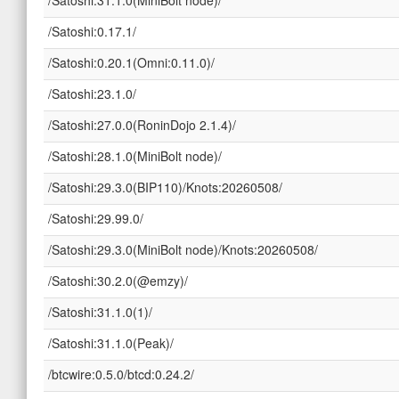
/Satoshi:0.17.1/
/Satoshi:0.20.1(Omni:0.11.0)/
/Satoshi:23.1.0/
/Satoshi:27.0.0(RoninDojo 2.1.4)/
/Satoshi:28.1.0(MiniBolt node)/
/Satoshi:29.3.0(BIP110)/Knots:20260508/
/Satoshi:29.99.0/
/Satoshi:29.3.0(MiniBolt node)/Knots:20260508/
/Satoshi:30.2.0(@emzy)/
/Satoshi:31.1.0(1)/
/Satoshi:31.1.0(Peak)/
/btcwire:0.5.0/btcd:0.24.2/