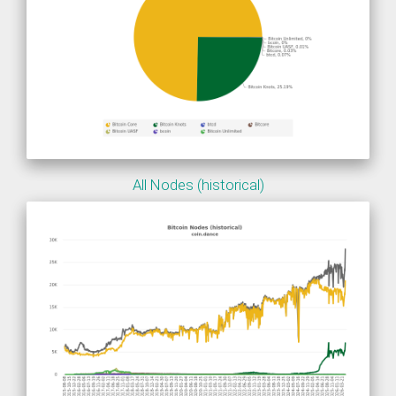
All Nodes (historical)