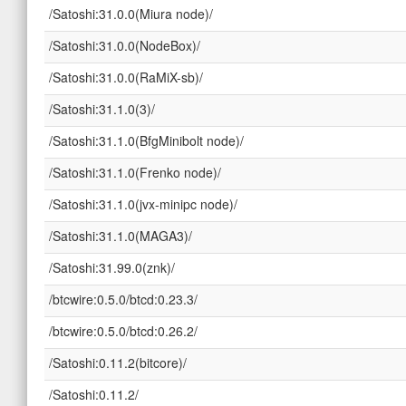
/Satoshi:31.0.0(Miura node)/
/Satoshi:31.0.0(NodeBox)/
/Satoshi:31.0.0(RaMiX-sb)/
/Satoshi:31.1.0(3)/
/Satoshi:31.1.0(BfgMinibolt node)/
/Satoshi:31.1.0(Frenko node)/
/Satoshi:31.1.0(jvx-minipc node)/
/Satoshi:31.1.0(MAGA3)/
/Satoshi:31.99.0(znk)/
/btcwire:0.5.0/btcd:0.23.3/
/btcwire:0.5.0/btcd:0.26.2/
/Satoshi:0.11.2(bitcore)/
/Satoshi:0.11.2/