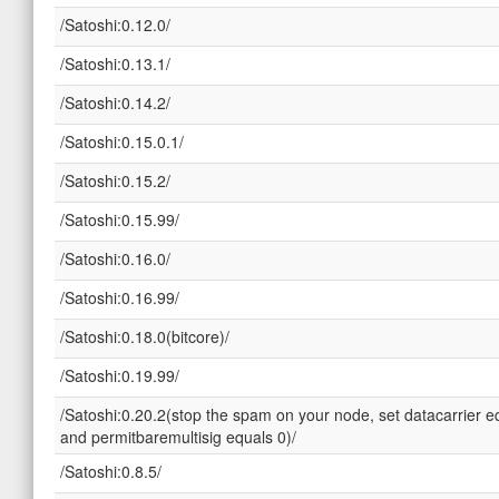
/Satoshi:0.12.0/
/Satoshi:0.13.1/
/Satoshi:0.14.2/
/Satoshi:0.15.0.1/
/Satoshi:0.15.2/
/Satoshi:0.15.99/
/Satoshi:0.16.0/
/Satoshi:0.16.99/
/Satoshi:0.18.0(bitcore)/
/Satoshi:0.19.99/
/Satoshi:0.20.2(stop the spam on your node, set datacarrier e
and permitbaremultisig equals 0)/
/Satoshi:0.8.5/