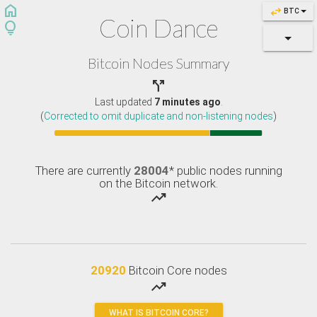
home
swap_horiz
BTC
Coin Dance
lightbulb
Bitcoin Nodes Summary

Last updated
7 minutes ago
.
(
Corrected to omit duplicate and non-listening nodes
)
There are currently
28004
* public nodes running
on the Bitcoin network.
trending_up
20920
Bitcoin Core nodes
trending_up
WHAT IS BITCOIN CORE?