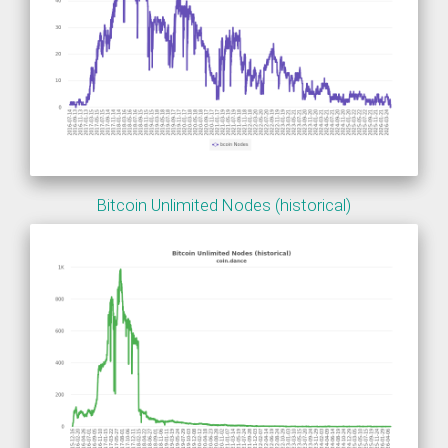
Bitcoin Unlimited Nodes (historical)