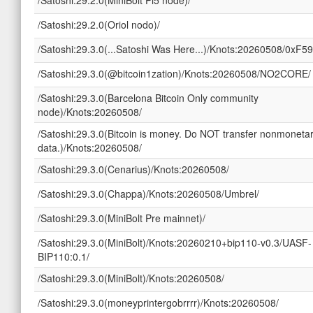
/Satoshi:29.2.0(Oriol nodo)/
/Satoshi:29.3.0(...Satoshi Was Here...)/Knots:20260508/0xF5
/Satoshi:29.3.0(@bitcoin1zation)/Knots:20260508/NO2CORE/
/Satoshi:29.3.0(Barcelona Bitcoin Only community
node)/Knots:20260508/
/Satoshi:29.3.0(Bitcoin is money. Do NOT transfer nonmoneta
data.)/Knots:20260508/
/Satoshi:29.3.0(Cenarius)/Knots:20260508/
/Satoshi:29.3.0(Chappa)/Knots:20260508/Umbrel/
/Satoshi:29.3.0(MiniBolt Pre mainnet)/
/Satoshi:29.3.0(MiniBolt)/Knots:20260210+bip110-v0.3/UASF-
BIP110:0.1/
/Satoshi:29.3.0(MiniBolt)/Knots:20260508/
/Satoshi:29.3.0(moneyprintergobrrrr)/Knots:20260508/