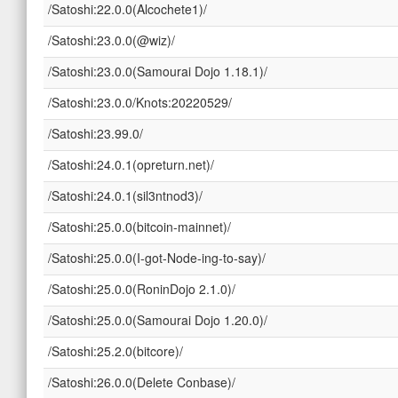
/Satoshi:22.0.0(Alcochete1)/
/Satoshi:23.0.0(@wiz)/
/Satoshi:23.0.0(Samourai Dojo 1.18.1)/
/Satoshi:23.0.0/Knots:20220529/
/Satoshi:23.99.0/
/Satoshi:24.0.1(opreturn.net)/
/Satoshi:24.0.1(sil3ntnod3)/
/Satoshi:25.0.0(bitcoin-mainnet)/
/Satoshi:25.0.0(I-got-Node-ing-to-say)/
/Satoshi:25.0.0(RoninDojo 2.1.0)/
/Satoshi:25.0.0(Samourai Dojo 1.20.0)/
/Satoshi:25.2.0(bitcore)/
/Satoshi:26.0.0(Delete Conbase)/