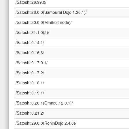
/Satoshi:26.99.0/
/Satoshi:28.0.0(Samourai Dojo 1.26.1)/
/Satoshi:30.0.0(MiniBolt node)/
/Satoshi:31.1.0(2)/
/Satoshi:0.14.1/
/Satoshi:0.16.3/
/Satoshi:0.17.0.1/
/Satoshi:0.17.2/
/Satoshi:0.18.1/
/Satoshi:0.19.1/
/Satoshi:0.20.1(Omni:0.12.0.1)/
/Satoshi:0.21.2/
/Satoshi:29.0.0(RoninDojo 2.4.0)/