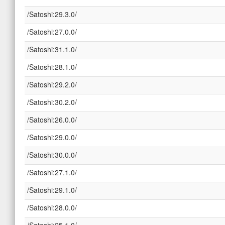
/Satoshi:29.3.0/
/Satoshi:27.0.0/
/Satoshi:31.1.0/
/Satoshi:28.1.0/
/Satoshi:29.2.0/
/Satoshi:30.2.0/
/Satoshi:26.0.0/
/Satoshi:29.0.0/
/Satoshi:30.0.0/
/Satoshi:27.1.0/
/Satoshi:29.1.0/
/Satoshi:28.0.0/
/Satoshi:25.1.0/