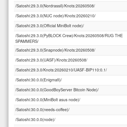
/Satoshi:29.3.0(Nordrassil)/Knots:20260508/
/Satoshi:29.3.0(NUC node)/Knots:20260210/
/Satoshi:29.3.0(Official MiniBolt node)/
/Satoshi:29.3.0(PyBLOCK Crew)/Knots:20260508/RUG THE
SPAMMERS/
/Satoshi:29.3.0(Snapnode)/Knots:20260508/
/Satoshi:29.3.0(UASF)/Knots:20260508/
/Satoshi:29.3.0/Knots:20260210/UASF-BIP110:0.1/
/Satoshi:30.0.0(Enigmafi)/
/Satoshi:30.0.0(GoodBoyServer Bitcoin Node)/
/Satoshi:30.0.0(MiniBolt asus node)/
/Satoshi:30.0.0(needs-coffee)/
/Satoshi:30.0.0(node)/