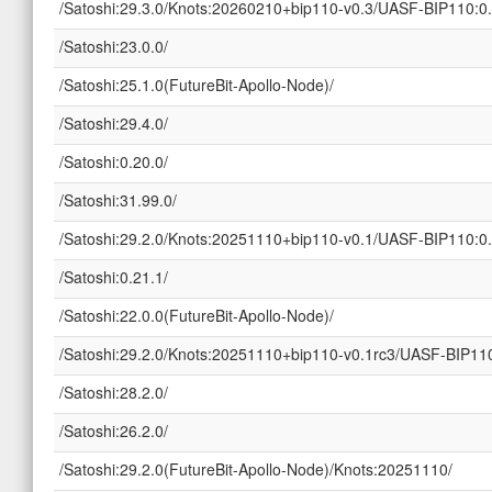
/Satoshi:29.3.0/Knots:20260210+bip110-v0.3/UASF-BIP110:0.
/Satoshi:23.0.0/
/Satoshi:25.1.0(FutureBit-Apollo-Node)/
/Satoshi:29.4.0/
/Satoshi:0.20.0/
/Satoshi:31.99.0/
/Satoshi:29.2.0/Knots:20251110+bip110-v0.1/UASF-BIP110:0.
/Satoshi:0.21.1/
/Satoshi:22.0.0(FutureBit-Apollo-Node)/
/Satoshi:29.2.0/Knots:20251110+bip110-v0.1rc3/UASF-BIP110
/Satoshi:28.2.0/
/Satoshi:26.2.0/
/Satoshi:29.2.0(FutureBit-Apollo-Node)/Knots:20251110/