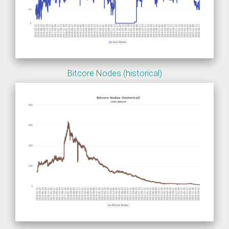
Bitcore Nodes (historical)