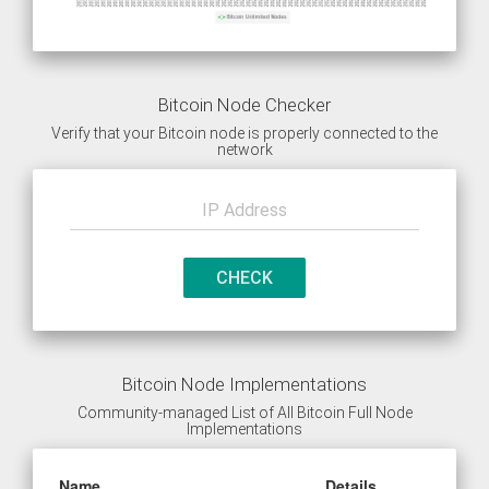
Bitcoin Node Checker
Verify that your Bitcoin node is properly connected to the
network
CHECK
Bitcoin Node Implementations
Community-managed List of All Bitcoin Full Node
Implementations
Name
Details