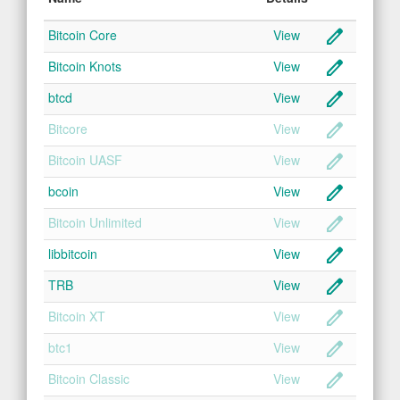
create
Bitcoin Core
View
create
Bitcoin Knots
View
create
btcd
View
create
Bitcore
View
create
Bitcoin UASF
View
create
bcoin
View
create
Bitcoin Unlimited
View
create
libbitcoin
View
create
TRB
View
create
Bitcoin XT
View
create
btc1
View
create
Bitcoin Classic
View