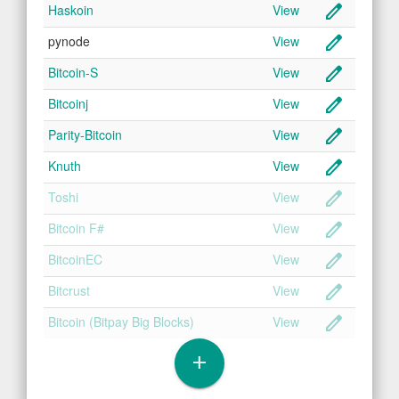
create
Haskoin
View
create
pynode
View
create
Bitcoin-S
View
create
Bitcoinj
View
create
Parity-Bitcoin
View
create
Knuth
View
create
Toshi
View
create
Bitcoin F#
View
create
BitcoinEC
View
create
Bitcrust
View
create
Bitcoin (Bitpay Big Blocks)
View
add