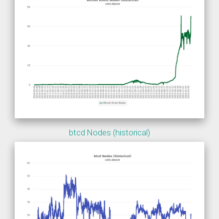
btcd Nodes (historical)