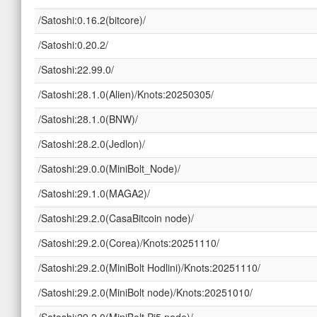
/Satoshi:0.16.2(bitcore)/
/Satoshi:0.20.2/
/Satoshi:22.99.0/
/Satoshi:28.1.0(Alien)/Knots:20250305/
/Satoshi:28.1.0(BNW)/
/Satoshi:28.2.0(Jedlon)/
/Satoshi:29.0.0(MiniBolt_Node)/
/Satoshi:29.1.0(MAGA2)/
/Satoshi:29.2.0(CasaBitcoin node)/
/Satoshi:29.2.0(Corea)/Knots:20251110/
/Satoshi:29.2.0(MiniBolt Hodlini)/Knots:20251110/
/Satoshi:29.2.0(MiniBolt node)/Knots:20251010/
/Satoshi:29.2.0(MiniBolt Pi5 node)/