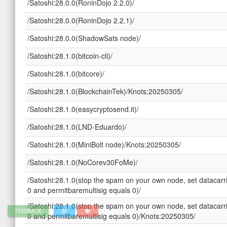
/Satoshi:28.0.0(RoninDojo 2.2.0)/
/Satoshi:28.0.0(RoninDojo 2.2.1)/
/Satoshi:28.0.0(ShadowSats node)/
/Satoshi:28.1.0(bitcoin-cli)/
/Satoshi:28.1.0(bitcore)/
/Satoshi:28.1.0(BlockchainTek)/Knots:20250305/
/Satoshi:28.1.0(easycryptosend.it)/
/Satoshi:28.1.0(LND-Eduardo)/
/Satoshi:28.1.0(MiniBolt node)/Knots:20250305/
/Satoshi:28.1.0(NoCorev30FoMe)/
/Satoshi:28.1.0(stop the spam on your own node, set datacarr
0 and permitbaremultisig equals 0)/
/Satoshi:28.1.0(stop the spam on your own node, set datacarr
alternate_email
favorite
FEEDBACK
0 and permitbaremultisig equals 0)/Knots:20250305/