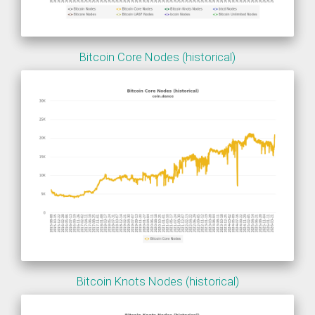
Bitcoin Core Nodes (historical)
Bitcoin Knots Nodes (historical)