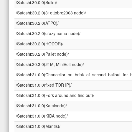
/Satoshi:30.0.0(Solin)/
/Satoshi:30.2.0(31ottobre2008 node)/
/Satoshi:30.2.0(ATPC)/
/Satoshi:30.2.0(crazymama node)/
/Satoshi:30.2.0(HODOR)/
/Satoshi:30.2.0(Pailet node)/
/Satoshi:30.3.0(21M; MiniBolt node)/
/Satoshi:31.0.0(Chancellor_on_brink_of_second_bailout_for_
/Satoshi:31.0.0(fixed TOR IP)/
/Satoshi:31.0.0(Fork around and find out)/
/Satoshi:31.0.0(Kaminode)/
/Satoshi:31.0.0(KIDA node)/
/Satoshi:31.0.0(Mantis)/