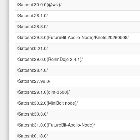
/Satoshi:30.0.0(@wiz)/
/Satoshi:26.1.0/
/Satoshi:28.3.0/
/Satoshi:29.3.0(FutureBit-Apollo-Node)/Knots:20260508/
/Satoshi:0.21.0/
/Satoshi:29.0.0(RoninDojo 2.4.1)/
/Satoshi:28.4.0/
/Satoshi:27.99.0/
/Satoshi:29.1.0(dim-3500)/
/Satoshi:30.2.0(MiniBolt node)/
/Satoshi:30.3.0/
/Satoshi:31.0.0(FutureBit-Apollo-Node)/
/Satoshi:0.18.0/