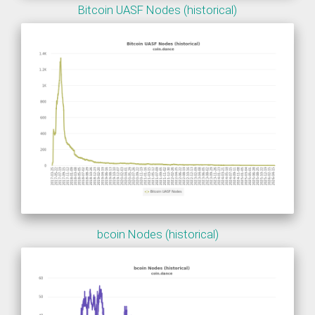
Bitcoin UASF Nodes (historical)
bcoin Nodes (historical)