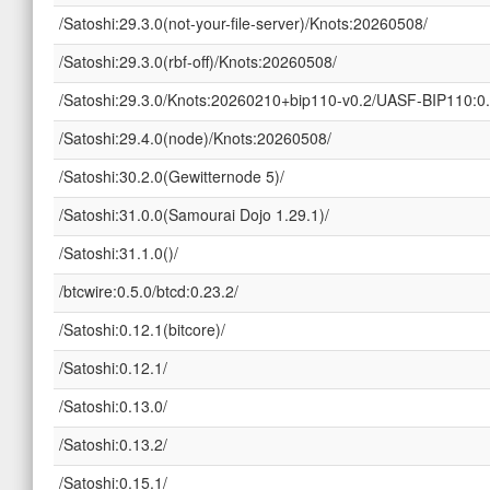
/Satoshi:29.3.0(not-your-file-server)/Knots:20260508/
/Satoshi:29.3.0(rbf-off)/Knots:20260508/
/Satoshi:29.3.0/Knots:20260210+bip110-v0.2/UASF-BIP110:0.
/Satoshi:29.4.0(node)/Knots:20260508/
/Satoshi:30.2.0(Gewitternode 5)/
/Satoshi:31.0.0(Samourai Dojo 1.29.1)/
/Satoshi:31.1.0()/
/btcwire:0.5.0/btcd:0.23.2/
/Satoshi:0.12.1(bitcore)/
/Satoshi:0.12.1/
/Satoshi:0.13.0/
/Satoshi:0.13.2/
/Satoshi:0.15.1/