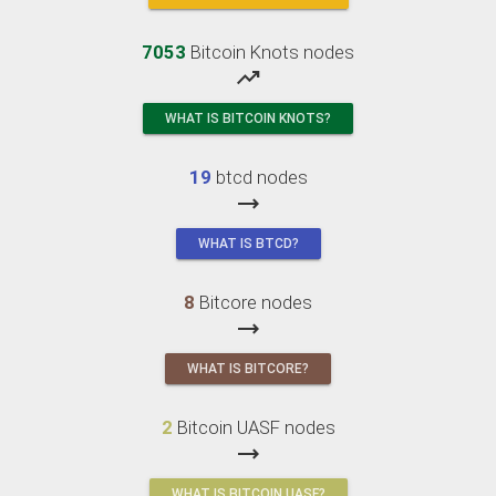
7053
Bitcoin Knots nodes
trending_up
WHAT IS BITCOIN KNOTS?
19
btcd nodes
trending_flat
WHAT IS BTCD?
8
Bitcore nodes
trending_flat
WHAT IS BITCORE?
2
Bitcoin UASF nodes
trending_flat
WHAT IS BITCOIN UASF?