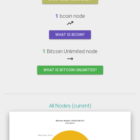
1
bcoin node
trending_up
WHAT IS BCOIN?
1
Bitcoin Unlimited node
trending_flat
WHAT IS BITCOIN UNLIMITED?
All Nodes (current)