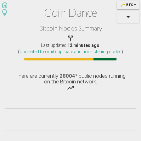
home
swap_horiz
BTC
Coin Dance
lightbulb
Bitcoin Nodes Summary

Last updated
12 minutes ago
.
(
Corrected to omit duplicate and non-listening nodes
)
There are currently
28004
* public nodes running
on the Bitcoin network.
trending_up