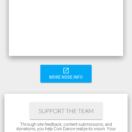
open_in_new
MORE NODE INFO
SUPPORT THE TEAM
Through site feedback, content submissions, and
donations, you help Coin Dance realize its vision. Your