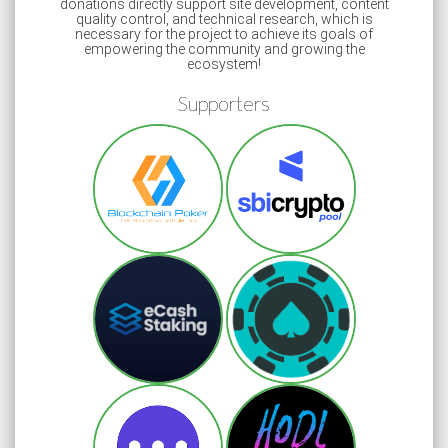
donations directly support site development, content
quality control, and technical research, which is
necessary for the project to achieve its goals of
empowering the community and growing the
ecosystem!
Supporters