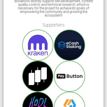
donations directly support site development, content
quality control, and technical research, which is
necessary for the project to achieve its goals of
empowering the community and growing the
ecosystem!
Supporters