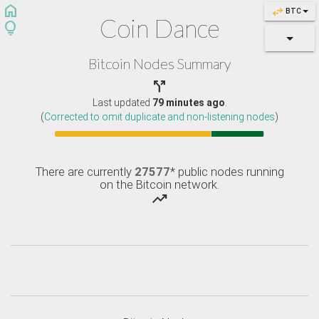
home
swap_horiz
BTC
Coin Dance
lightbulb
Bitcoin Nodes Summary

Last updated
79 minutes ago
.
(
Corrected to omit duplicate and non-listening nodes
)
There are currently
27577
* public nodes running
on the Bitcoin network.
trending_up