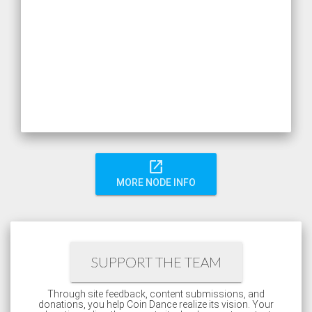
open_in_new
MORE NODE INFO
SUPPORT THE TEAM
Through site feedback, content submissions, and
donations, you help Coin Dance realize its vision. Your