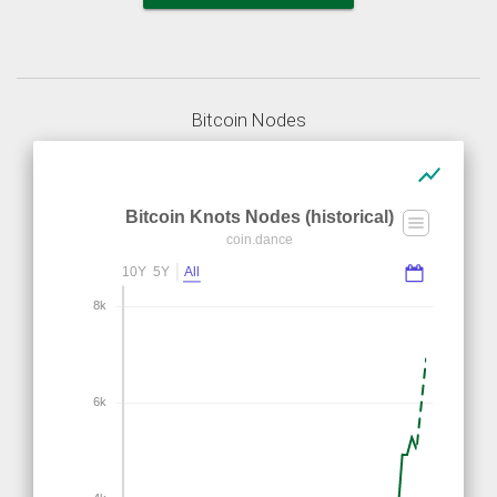
Bitcoin Nodes
show_chart
Bitcoin Knots Nodes (historical)
coin.dance
10Y
5Y
All
8k
6k