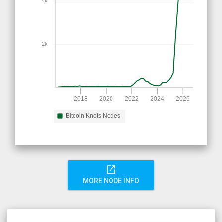
4k
2k
2018
2020
2022
2024
2026
Bitcoin Knots Nodes
open_in_new
MORE NODE INFO