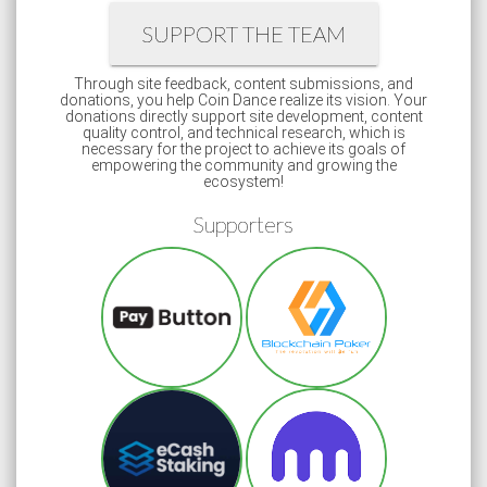
SUPPORT THE TEAM
Through site feedback, content submissions, and
donations, you help Coin Dance realize its vision. Your
donations directly support site development, content
quality control, and technical research, which is
necessary for the project to achieve its goals of
empowering the community and growing the
ecosystem!
Supporters