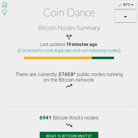
home
swap_horiz
BTC
Coin Dance
lightbulb
Bitcoin Nodes Summary

Last updated
19 minutes ago
.
(
Corrected to omit duplicate and non-listening nodes
)
There are currently
27658
* public nodes running
on the Bitcoin network.
trending_up
6941
Bitcoin Knots nodes
trending_down
WHAT IS BITCOIN KNOTS?