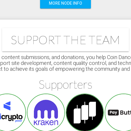
MORE NODE INFO
SUPPORT THE TEAM
 content submissions, and donations, you help Coin Dance r
port site development, content quality control, and techn
ct to achieve its goals of empowering the community an
Supporters