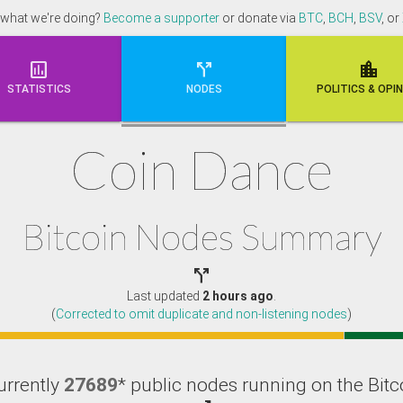
 what we're doing?
Become a supporter
or donate via
BTC
,
BCH
,
BSV
, or



STATISTICS
NODES
POLI
TICS & OPI
Coin Dance
Bitcoin Nodes Summary

Last updated
2 hours ago
.
(
Corrected to omit duplicate and non-listening nodes
)
urrently
27689
* public nodes running on the Bitc