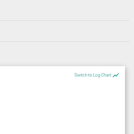
show_chart
Switch to Log Chart