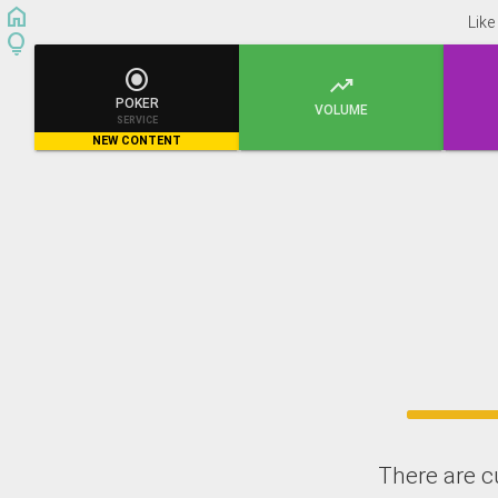
home
Like
lightbulb


POKER
VOLUME
SERVICE
NEW CONTENT
There are c