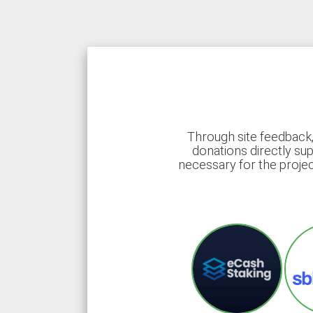
Through site feedback,
donations directly sup
necessary for the proje