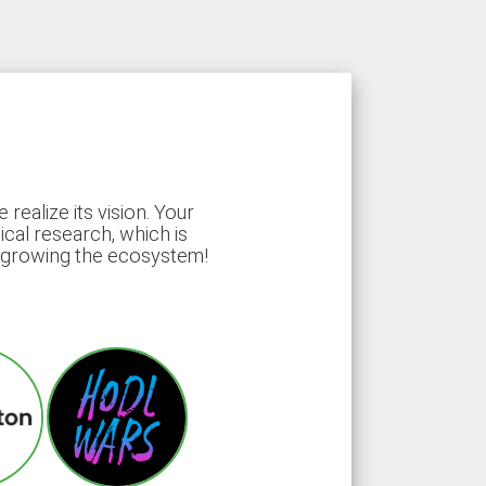
ealize its vision. Your
ical research, which is
d growing the ecosystem!