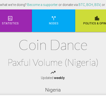
 what we're doing?
Become a supporter
or donate via
BTC
,
BCH
,
BSV
, or



STATISTICS
NODES
POLI
TICS & OPI
Coin Dance
Paxful Volume (Nigeria)
trending_up
Updated
weekly
.
Nigeria