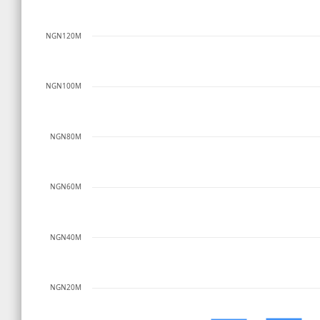
NGN120M
NGN100M
NGN80M
NGN60M
NGN40M
NGN20M