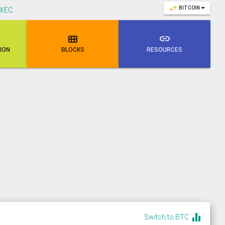
swap_horiz
BITCOIN
XEC
.

link
NION
BLOCKS
RESOURCES
equalizer
Switch to BTC