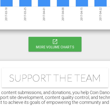
2017-04-01
2017-03-25
2017-03-18
2017-04-22
2017-04-15
2017-04-08
open_in_new
MORE VOLUME CHARTS
SUPPORT THE TEAM
 content submissions, and donations, you help Coin Dance r
port site development, content quality control, and techn
ct to achieve its goals of empowering the community an