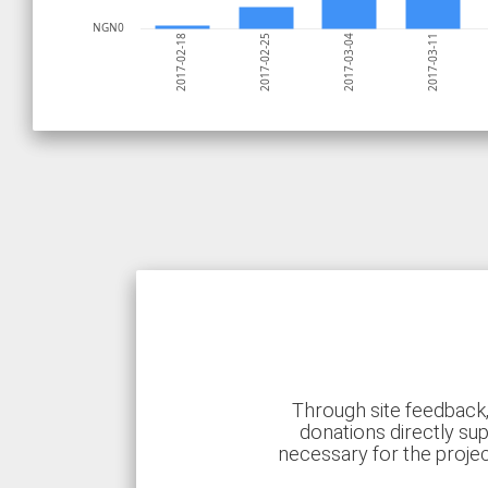
NGN0
2017-03-11
2017-03-04
2017-02-25
2017-02-18
Through site feedback,
donations directly sup
necessary for the proje