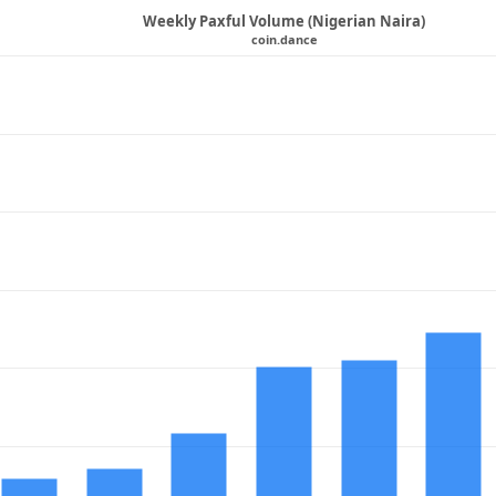
Weekly Paxful Volume (Nigerian Naira)
coin.dance