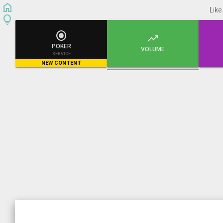
home
Like
lightbulb


POKER
VOLUME
SERVICE
NEW CONTENT