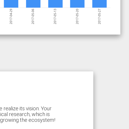
2017-05-27
2017-05-20
2017-05-13
2017-05-06
2017-04-29
ealize its vision. Your
ical research, which is
d growing the ecosystem!