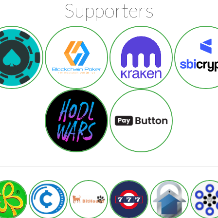
Supporters