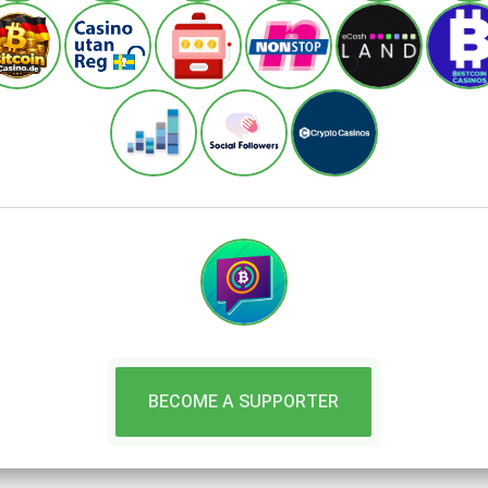
BECOME A SUPPORTER