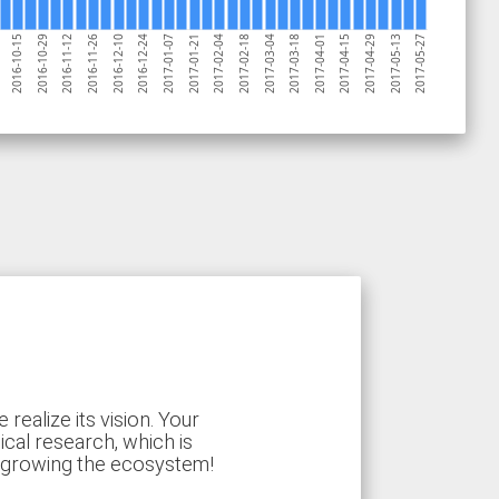
2017-03-18
2016-11-12
2017-04-15
2016-12-10
2017-05-13
2017-01-07
2017-02-04
2017-03-04
2016-10-29
2017-04-01
2016-11-26
2017-04-29
2016-12-24
2017-05-27
2017-01-21
2017-02-18
2016-10-15
ealize its vision. Your
ical research, which is
d growing the ecosystem!