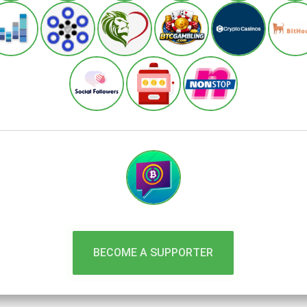
BECOME A SUPPORTER