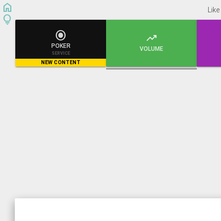
home
Like
lightbulb


POKER
VOLUME
SERVICE
NEW CONTENT