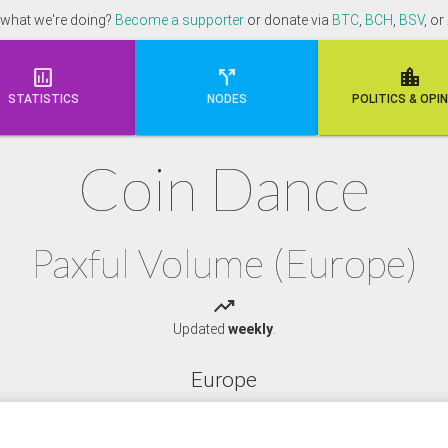
 what we're doing?
Become a supporter
or donate via
BTC
,
BCH
,
BSV
, or



STATISTICS
NODES
POLI
TICS & OPI
Coin Dance
Paxful Volume (Europe)
trending_up
Updated
weekly
.
Europe