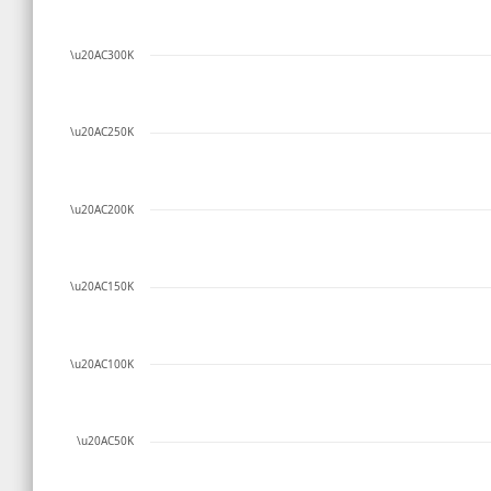
\u20AC300K
\u20AC250K
\u20AC200K
\u20AC150K
\u20AC100K
\u20AC50K