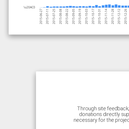
\u20AC0
2015-10-03
2015-10-31
2015-06-27
2015-11-28
2015-07-25
2015-12-26
2015-08-22
2015-09-19
2015-10-17
2015-11-14
2015-07-11
2015-12-12
2015-08-08
2015-09-05
Through site feedback,
donations directly sup
necessary for the proje