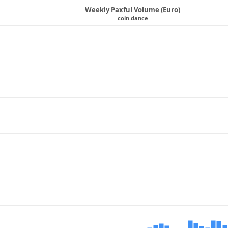
Weekly Paxful Volume (Euro)
coin.dance