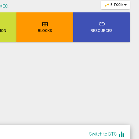
swap_horiz
BITCOIN
XEC
.

link
NION
BLOCKS
RESOURCES
equalizer
Switch to BTC