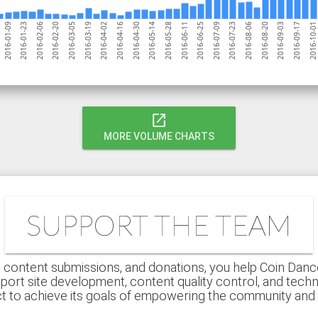
2016-02-06
2016-07-09
2016-03-05
2016-08-06
2016-04-02
2016-09-03
2016-04-30
2016-10-01
2016-05-28
2016-01-23
2016-06-25
2016-02-20
2016-07-23
2016-03-19
2016-08-20
2016-04-16
2016-09-17
2016-05-14
2016-01-09
2016-06-11
open_in_new
MORE VOLUME CHARTS
SUPPORT THE TEAM
 content submissions, and donations, you help Coin Dance r
port site development, content quality control, and techn
ct to achieve its goals of empowering the community an