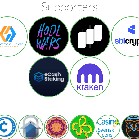
Supporters