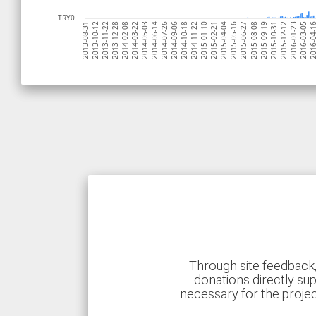
TRY0
2013-10-12
2014-07-26
2015-05-16
2016-03-05
2014-03-22
2015-01-10
2015-10-31
2013-11-22
2014-09-06
2015-06-27
2016-04-
2014-05-03
2015-02-21
2015-12-12
2013-12-28
2014-10-18
2015-08-08
2013-08-31
2014-06-14
2015-04-04
2016-01-23
2014-02-08
2014-11-22
2015-09-19
Through site feedback,
donations directly sup
necessary for the proje