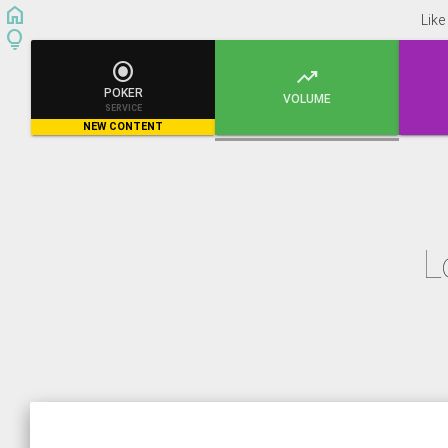
home
Like
lightbulb


POKER
VOLUME
SERVICE
NEW CONTENT
L