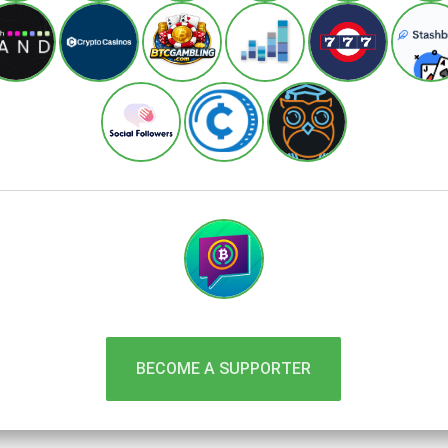
BECOME A SUPPORTER