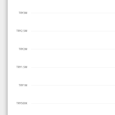
TRY3M
TRY2.5M
TRY2M
TRY1.5M
TRY1M
TRY500K