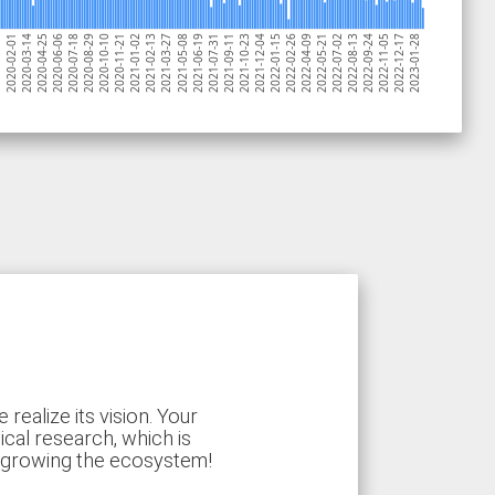
2020-02-01
2020-11-21
2021-09-11
2022-07-02
2020-07-18
2021-05-08
2022-02-26
2022-12-17
2020-03-14
2021-01-02
2021-10-23
2022-08-13
2020-08-29
2021-06-19
2022-04-09
2023-01-28
2020-04-25
2021-02-13
2021-12-04
2022-09-24
-21
2020-10-10
2021-07-31
2022-05-21
2020-06-06
2021-03-27
2022-01-15
2022-11-05
ealize its vision. Your
ical research, which is
d growing the ecosystem!