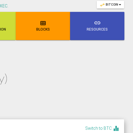
swap_horiz
BITCOIN
XEC
.

link
NION
BLOCKS
RESOURCES
y)
equalizer
Switch to BTC