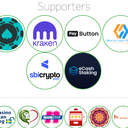
Supporters