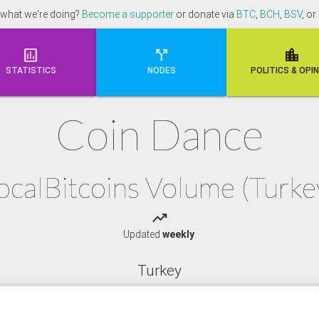
 what we're doing?
Become a supporter
or donate via
BTC
,
BCH
,
BSV
, or



STATISTICS
NODES
POLI
TICS & OPI
Coin Dance
ocalBitcoins Volume (Turke
trending_up
Updated
weekly
.
Turkey