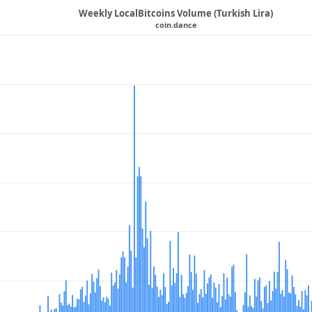
Weekly LocalBitcoins Volume (Turkish Lira)
coin.dance