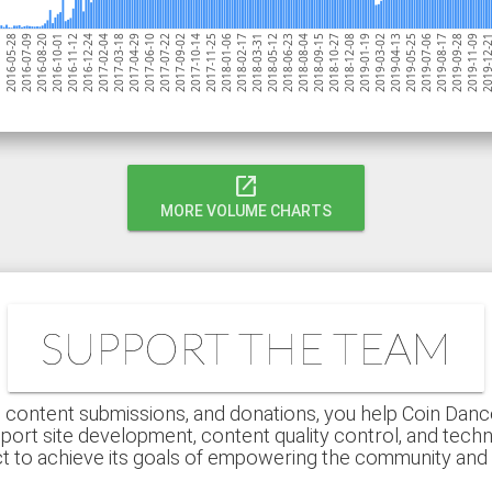
2016-07-09
2017-04-29
2018-02-17
2018-12-08
2019-09-28
2016-12-24
2017-10-14
2018-08-04
2019-05-25
2016-08-20
2017-06-10
2018-03-31
2019-01-19
16
2019-11-09
2017-02-04
2017-11-25
2018-09-15
2019-07-06
2016-10-01
2017-07-22
2018-05-12
2019-03-02
2016-05-28
2019-12
2017-03-18
2018-01-06
2018-10-27
2019-08-17
2016-11-12
2017-09-02
2018-06-23
2019-04-13
open_in_new
MORE VOLUME CHARTS
SUPPORT THE TEAM
 content submissions, and donations, you help Coin Dance r
port site development, content quality control, and techn
ct to achieve its goals of empowering the community an