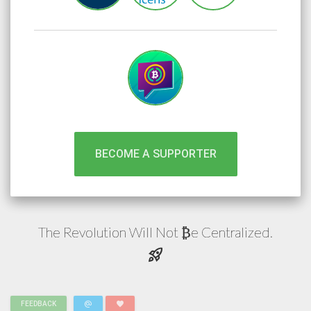
BECOME A SUPPORTER
The Revolution Will Not
e
Centralized.
₿
rocket_launch
alternate_email
favorite
FEEDBACK