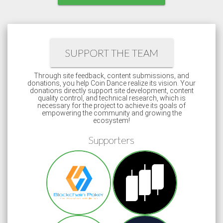
SUPPORT THE TEAM
Through site feedback, content submissions, and
donations, you help Coin Dance realize its vision. Your
donations directly support site development, content
quality control, and technical research, which is
necessary for the project to achieve its goals of
empowering the community and growing the
ecosystem!
Supporters