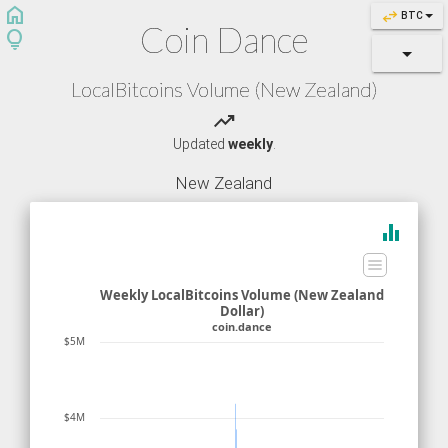
home
swap_horiz
BTC
Coin Dance
lightbulb
LocalBitcoins Volume (New Zealand)
trending_up
Updated
weekly
.
New Zealand
equalizer
Weekly LocalBitcoins Volume (New Zealand
Dollar)
coin.dance
$5M
$4M