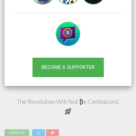
BECOME A SUPPORTER
The Revolution Will Not
e
Centralized.
₿
rocket_launch
alternate_email
favorite
FEEDBACK