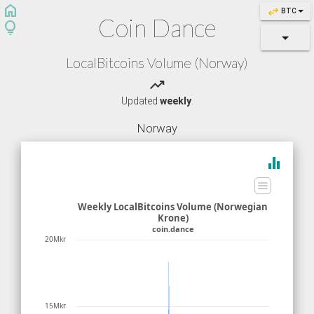
home
swap_horiz
BTC
Coin Dance
lightbulb
LocalBitcoins Volume (Norway)
trending_up
Updated
weekly
.
Norway
equalizer
Weekly LocalBitcoins Volume (Norwegian
Krone)
coin.dance
20Mkr
15Mkr