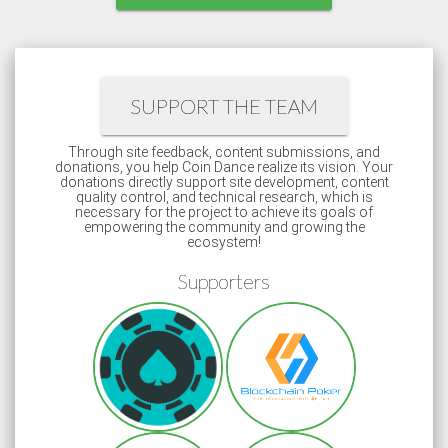
SUPPORT THE TEAM
Through site feedback, content submissions, and
donations, you help Coin Dance realize its vision. Your
donations directly support site development, content
quality control, and technical research, which is
necessary for the project to achieve its goals of
empowering the community and growing the
ecosystem!
Supporters