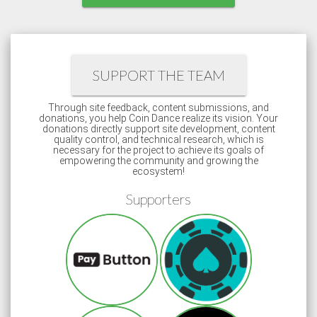
SUPPORT THE TEAM
Through site feedback, content submissions, and
donations, you help Coin Dance realize its vision. Your
donations directly support site development, content
quality control, and technical research, which is
necessary for the project to achieve its goals of
empowering the community and growing the
ecosystem!
Supporters