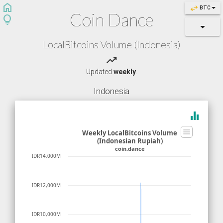
home
swap_horiz
BTC
Coin Dance
lightbulb
LocalBitcoins Volume (Indonesia)
trending_up
Updated
weekly
.
Indonesia
equalizer
Weekly LocalBitcoins Volume
(Indonesian Rupiah)
coin.dance
IDR14,000M
IDR12,000M
IDR10,000M