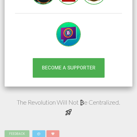
BECOME A SUPPORTER
The Revolution Will Not
e
Centralized.
₿
rocket_launch
alternate_email
favorite
FEEDBACK