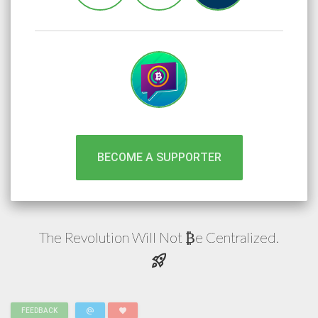
BECOME A SUPPORTER
The Revolution Will Not
e
Centralized.
₿
rocket_launch
alternate_email
favorite
FEEDBACK