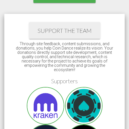
SUPPORT THE TEAM
Through site feedback, content submissions, and
donations, you help Coin Dance realize its vision. Your
donations directly support site development, content
quality control, and technical research, which is
necessary for the project to achieve its goals of
empowering the community and growing the
ecosystem!
Supporters