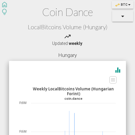
home
swap_horiz
BTC
Coin Dance
lightbulb
LocalBitcoins Volume (Hungary)
trending_up
Updated
weekly
.
Hungary
equalizer
Weekly LocalBitcoins Volume (Hungarian
Forint)
coin.dance
Ft8M
Ft6M