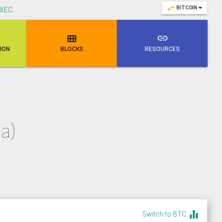
swap_horiz
BITCOIN
XEC
.

link
NION
BLOCKS
RESOURCES
a)
equalizer
Switch to BTC