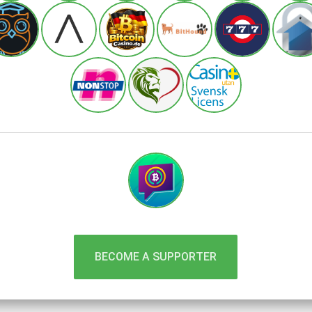
BECOME A SUPPORTER