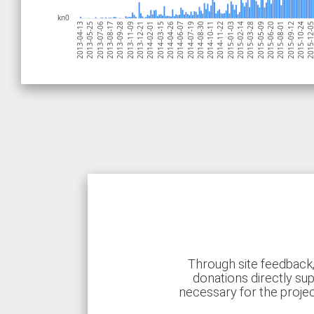
kn0
2015-03-28
2013-12-21
2014-11-22
2013-08-17
2015-10-24
2014-07-19
2013-04-13
2015-06-20
2014-03-15
2015-02-14
2013-11-09
2014-10-11
2013-07-06
2015-09-12
2014-06-07
2015-05-09
2014-02-01
2015-01-03
2013-09-28
2015-12-
2014-08-30
2013-05-25
2015-08-01
2014-04-26
Through site feedback,
donations directly sup
necessary for the proje