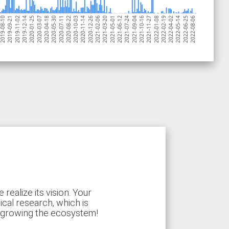
2020-11-14
019-08-10
2021-10-16
2020-07-11
2021-06-12
2020-03-07
2022-05-14
2021-02-06
2019-11-02
2022-01-08
2020-10-03
2021-09-04
2020-05-30
2022-08-06
2021-05-01
2020-01-25
2022-04-02
2020-12-26
2019-09-21
2021-11-27
2020-08-22
2021-07-24
2020-04-18
2022-06-25
2021-03-20
2019-12-14
2022-02-19
ealize its vision. Your
ical research, which is
d growing the ecosystem!