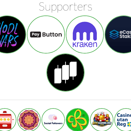
Supporters