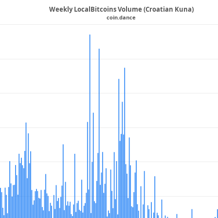
Weekly LocalBitcoins Volume (Croatian Kuna)
coin.dance