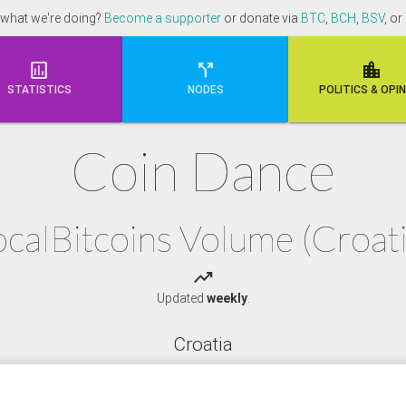
 what we're doing?
Become a supporter
or donate via
BTC
,
BCH
,
BSV
, or



STATISTICS
NODES
POLI
TICS & OPI
Coin Dance
ocalBitcoins Volume (Croati
trending_up
Updated
weekly
.
Croatia