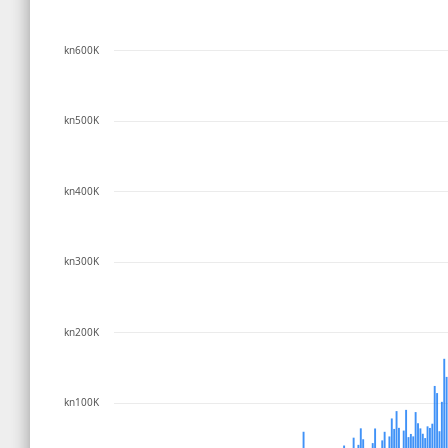
kn600K
kn500K
kn400K
kn300K
kn200K
kn100K