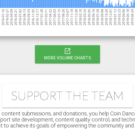
2018-09-08
2017-06-03
2
2016-02-27
2018-05-05
2017-01-28
2019-04-06
2017-12-30
2016-09-24
2018-12-01
2017-08-26
2016-05-21
2018-07-28
2017-04-22
2019-06-29
2016-01-16
2018-03-24
2016-12-17
2019-02-23
2017-11-18
2016-08-13
2018-10-20
2017-07-15
2016-04-09
2018-06-16
2017-03-11
2019-05-18
05
2018-02-10
2016-11-05
2019-01-12
2017-10-07
2016-07-02
open_in_new
MORE VOLUME CHARTS
SUPPORT THE TEAM
 content submissions, and donations, you help Coin Dance r
port site development, content quality control, and techn
ct to achieve its goals of empowering the community an