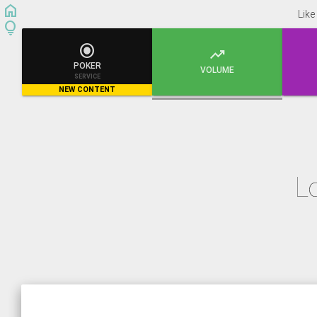
home
Like
lightbulb


POKER
VOLUME
SERVICE
NEW CONTENT
L