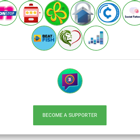
BECOME A SUPPORTER