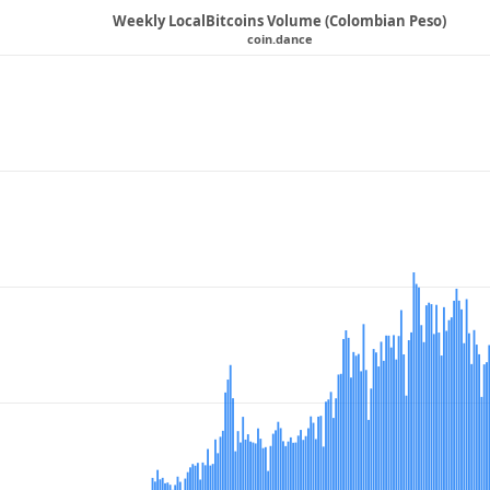
Weekly LocalBitcoins Volume (Colombian Peso)
coin.dance