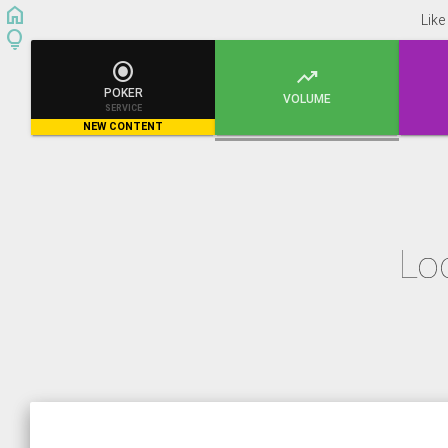
home
Like
lightbulb


POKER
VOLUME
SERVICE
NEW CONTENT
Lo