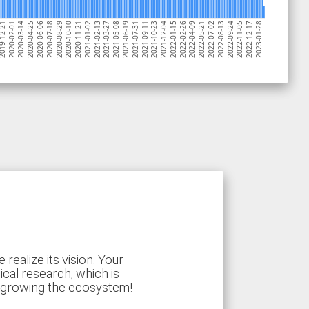
2020-08-29
2020-07-18
2020-06-06
2020-04-25
2020-03-14
2020-02-01
19-12-21
2023-01-28
2022-12-17
2022-11-05
2022-09-24
2022-08-13
2022-07-02
2022-05-21
2022-04-09
2022-02-26
2022-01-15
2021-12-04
2021-10-23
2021-09-11
2021-07-31
2021-06-19
2021-05-08
2021-03-27
2021-02-13
2021-01-02
2020-11-21
2020-10-10
ealize its vision. Your
ical research, which is
d growing the ecosystem!