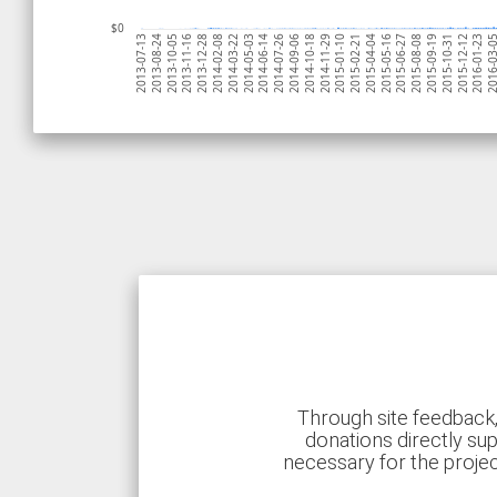
$0
2015-10-31
2015-09-19
2015-08-08
2015-06-27
2015-05-16
2015-04-04
2015-02-21
2015-01-10
2014-11-29
2014-10-18
2014-09-06
2014-07-26
2014-06-14
2014-05-03
2014-03-22
2014-02-08
2013-12-28
2013-11-16
2013-10-05
2013-08-24
2013-07-13
2016-03
2016-01-23
2015-12-12
Through site feedback,
donations directly sup
necessary for the proje