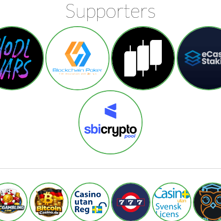
Supporters