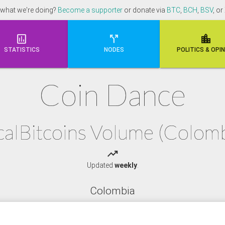
 what we're doing?
Become a supporter
or donate via
BTC
,
BCH
,
BSV
, or



STATISTICS
NODES
POLI
TICS & OPI
Coin Dance
calBitcoins Volume (Colomb
trending_up
Updated
weekly
.
Colombia