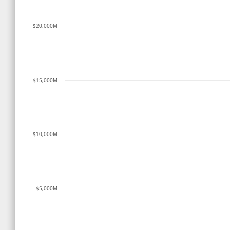
$20,000M
$15,000M
$10,000M
$5,000M