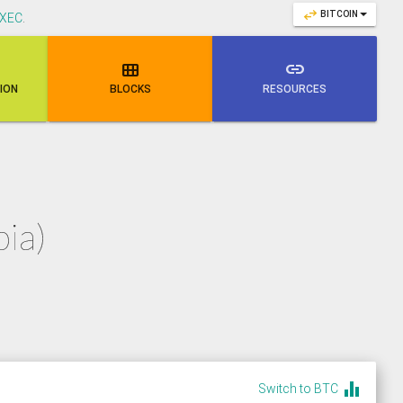
swap_horiz
BITCOIN
XEC
.

link
NION
BLOCKS
RESOURCES
ia)
equalizer
Switch to BTC