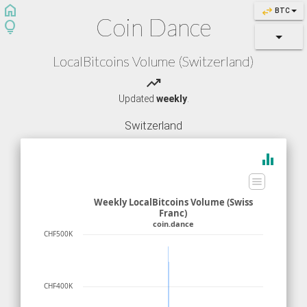
home
swap_horiz
BTC
Coin Dance
lightbulb
LocalBitcoins Volume (Switzerland)
trending_up
Updated
weekly
.
Switzerland
equalizer
Weekly LocalBitcoins Volume (Swiss
Franc)
coin.dance
CHF500K
CHF400K