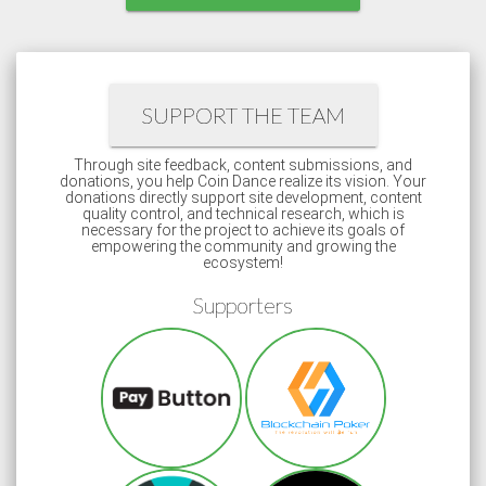
SUPPORT THE TEAM
Through site feedback, content submissions, and
donations, you help Coin Dance realize its vision. Your
donations directly support site development, content
quality control, and technical research, which is
necessary for the project to achieve its goals of
empowering the community and growing the
ecosystem!
Supporters