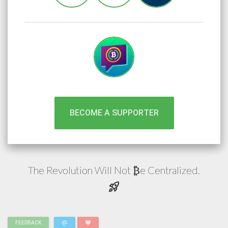
BECOME A SUPPORTER
The Revolution Will Not
e
Centralized.
₿
rocket_launch
alternate_email
favorite
FEEDBACK