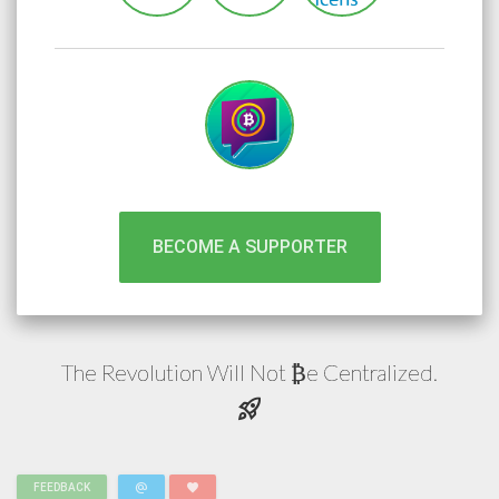
BECOME A SUPPORTER
The Revolution Will Not
e
Centralized.
₿
rocket_launch
alternate_email
favorite
FEEDBACK