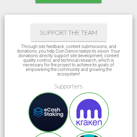
SUPPORT THE TEAM
Through site feedback, content submissions, and
donations, you help Coin Dance realize its vision. Your
donations directly support site development, content
quality control, and technical research, which is
necessary for the project to achieve its goals of
empowering the community and growing the
ecosystem!
Supporters