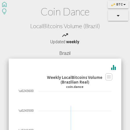
home
swap_horiz
BTC
Coin Dance
lightbulb
LocalBitcoins Volume (Brazil)
trending_up
Updated
weekly
.
Brazil
equalizer
Weekly LocalBitcoins Volume
(Brazilian Real)
coin.dance
\u0243600
\u0243500