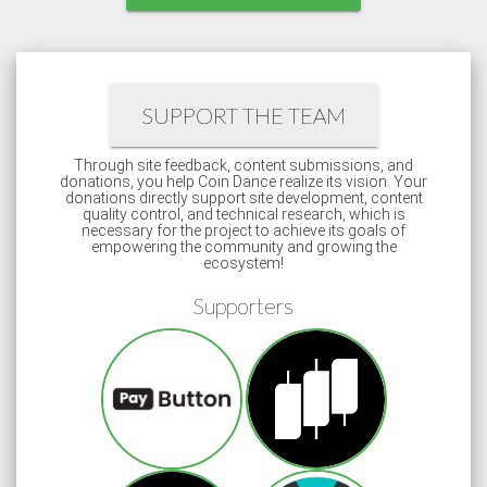
SUPPORT THE TEAM
Through site feedback, content submissions, and
donations, you help Coin Dance realize its vision. Your
donations directly support site development, content
quality control, and technical research, which is
necessary for the project to achieve its goals of
empowering the community and growing the
ecosystem!
Supporters