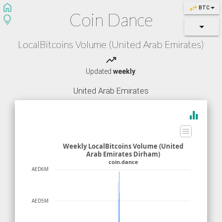
home
swap_horiz
BTC
Coin Dance
lightbulb
LocalBitcoins Volume (United Arab Emirates)
trending_up
Updated
weekly
.
United Arab Emirates
equalizer
Weekly LocalBitcoins Volume (United
Arab Emirates Dirham)
coin.dance
AED6M
AED5M