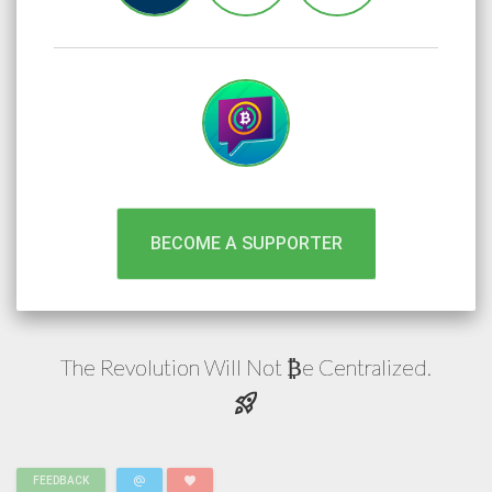
BECOME A SUPPORTER
The Revolution Will Not
e
Centralized.
₿
rocket_launch
alternate_email
favorite
FEEDBACK