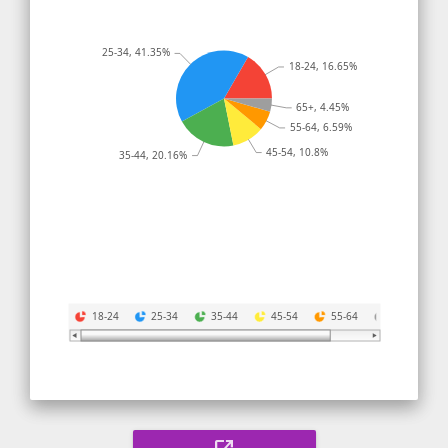
25-34, 41.35%
18-24, 16.65%
65+, 4.45%
55-64, 6.59%
45-54, 10.8%
35-44, 20.16%
18-24
25-34
35-44
45-54
55-64
65+