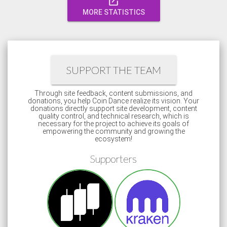
open_in_new
MORE STATISTICS
SUPPORT THE TEAM
Through site feedback, content submissions, and
donations, you help Coin Dance realize its vision. Your
donations directly support site development, content
quality control, and technical research, which is
necessary for the project to achieve its goals of
empowering the community and growing the
ecosystem!
Supporters