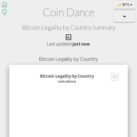
home
swap_horiz
BTC
Coin Dance
lightbulb
Bitcoin Legality by Country Summary
assessment
Last updated
just now
.
Bitcoin Legality by Country
Bitcoin Legality by Country
coin.dance