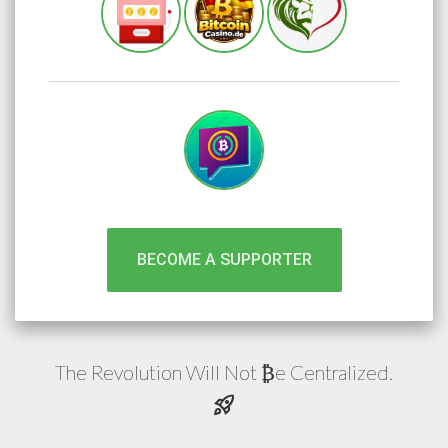
BECOME A SUPPORTER
The Revolution Will Not
e
Centralized.
₿
rocket_launch