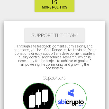
open_in_new
MORE POLITICS
SUPPORT THE TEAM
Through site feedback, content submissions, and
donations, you help Coin Dance realize its vision. Your
donations directly support site development, content
quality control, and technical research, which is
necessary for the project to achieve its goals of
empowering the community and growing the
ecosystem!
Supporters