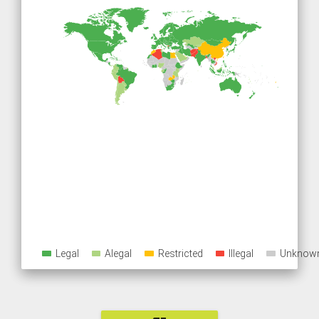
Legal
Alegal
Restricted
Illegal
Unknow