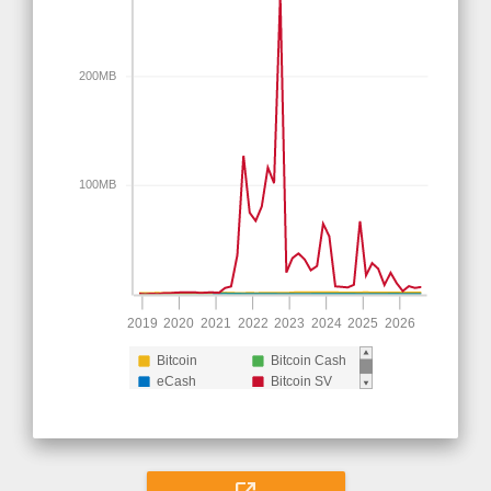
200MB
100MB
2019
2020
2021
2022
2023
2024
2025
2026
Bitcoin
Bitcoin Cash
eCash
Bitcoin SV