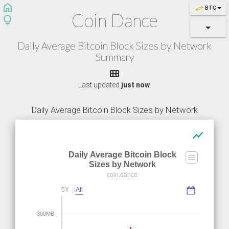
home
swap_horiz
BTC
Coin Dance
lightbulb
Daily Average Bitcoin Block Sizes by Network
Summary

Last updated
just now
.
Daily Average Bitcoin Block Sizes by Network
show_chart
Daily Average Bitcoin Block
Sizes by Network
coin.dance
5Y
All
300MB