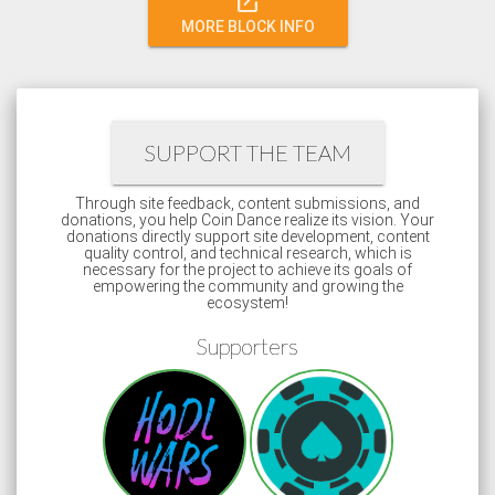
open_in_new
MORE BLOCK INFO
SUPPORT THE TEAM
Through site feedback, content submissions, and
donations, you help Coin Dance realize its vision. Your
donations directly support site development, content
quality control, and technical research, which is
necessary for the project to achieve its goals of
empowering the community and growing the
ecosystem!
Supporters