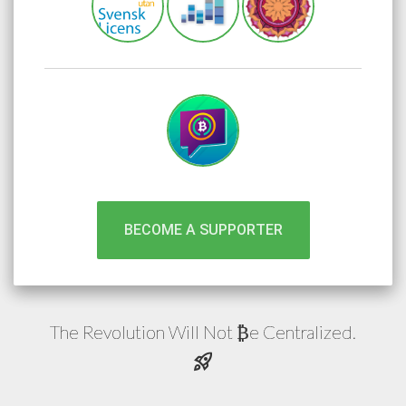
BECOME A SUPPORTER
The Revolution Will Not
e
Centralized.
₿
rocket_launch