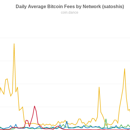
Daily Average Bitcoin Fees by Network (satoshis)
coin.dance