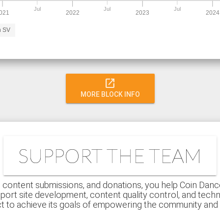
Jul
Jul
Jul
021
2022
2023
2024
n SV
open_in_new
MORE BLOCK INFO
SUPPORT THE TEAM
 content submissions, and donations, you help Coin Dance r
port site development, content quality control, and techn
ct to achieve its goals of empowering the community an