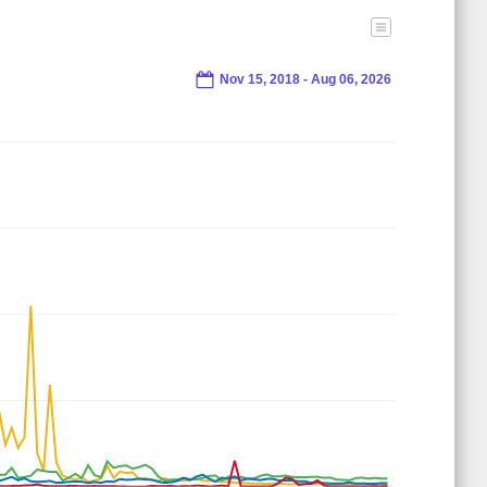
Nov 15, 2018 - Aug 06, 2026