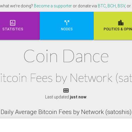
 what we're doing?
Become a supporter
or donate via
BTC
,
BCH
,
BSV
, or



STATISTICS
NODES
POLI
TICS & OPI
Coin Dance
itcoin Fees by Network (s

Last updated
just now
.
Daily Average Bitcoin Fees by Network (satoshis)