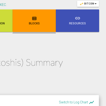
swap_horiz
BITCOIN
XEC
.

link
NION
BLOCKS
RESOURCES
atoshis) Summary
show_chart
Switch to Log Chart