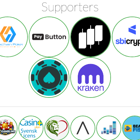
Supporters