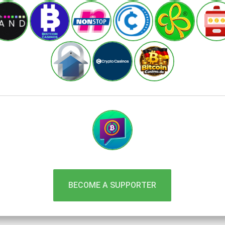
BECOME A SUPPORTER