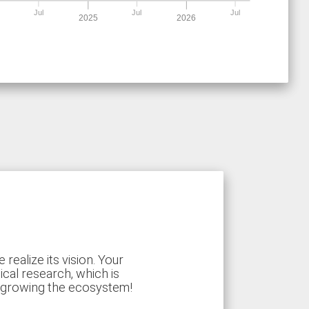
Jul
Jul
Jul
2025
2026
ealize its vision. Your
ical research, which is
d growing the ecosystem!