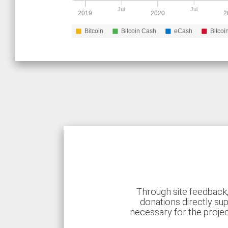
Jul
Jul
2019
2020
2
Bitcoin
Bitcoin Cash
eCash
Bitcoi
Through site feedback,
donations directly sup
necessary for the proje