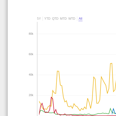
5Y
YTD
QTD
MTD
WTD
All
80k
60k
40k
20k