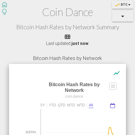
home
swap_horiz
BTC
Coin Dance
lightbulb
Bitcoin Hash Rates by Network Summary

Last updated
just now
.
Bitcoin Hash Rates by Network
show_chart
Bitcoin Hash Rates by
Network
coin.dance
5Y
YTD
QTD
MTD
WTD
All
1kEH/s