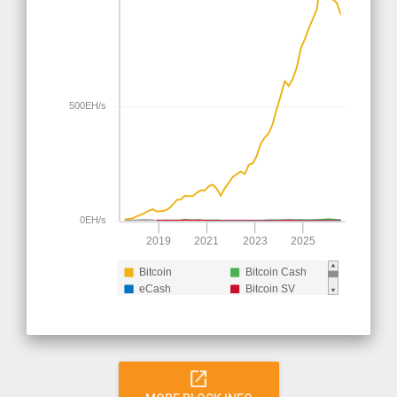
500EH/s
0EH/s
2019
2021
2023
2025
Bitcoin
Bitcoin Cash
eCash
Bitcoin SV
Bitcoin Cash (pre
split)
open_in_new