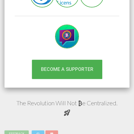
BECOME A SUPPORTER
The Revolution Will Not
e
Centralized.
₿
rocket_launch
FEEDBACK