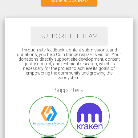
MORE BLOCK INFO
SUPPORT THE TEAM
Through site feedback, content submissions, and
donations, you help Coin Dance realize its vision. Your
donations directly support site development, content
quality control, and technical research, which is
necessary for the project to achieve its goals of
empowering the community and growing the
ecosystem!
Supporters