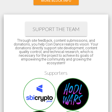
MORE BLOCK INFO
SUPPORT THE TEAM
Through site feedback, content submissions, and
donations, you help Coin Dance realize its vision. Your
donations directly support site development, content
quality control, and technical research, which is
necessary for the project to achieve its goals of
empowering the community and growing the
ecosystem!
Supporters