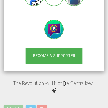
BECOME A SUPPORTER
The Revolution Will Not
e
Centralized.
₿
rocket_launch
FEEDBACK