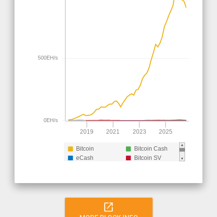
500EH/s
0EH/s
2019
2021
2023
2025
Bitcoin
Bitcoin Cash
eCash
Bitcoin SV
Bitcoin Cash (pre
split)
open_in_new