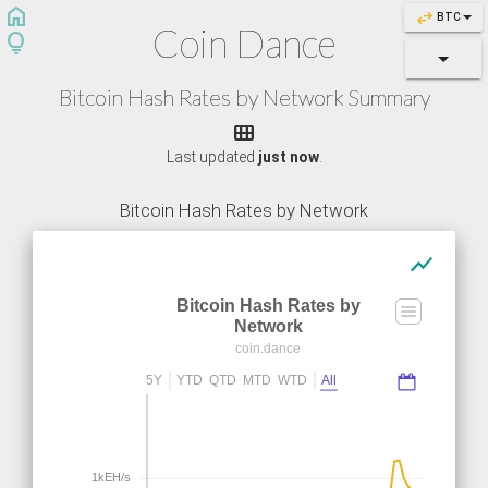
home
swap_horiz
BTC
Coin Dance
lightbulb
Bitcoin Hash Rates by Network Summary

Last updated
just now
.
Bitcoin Hash Rates by Network
show_chart
Bitcoin Hash Rates by
Network
coin.dance
5Y
YTD
QTD
MTD
WTD
All
1kEH/s